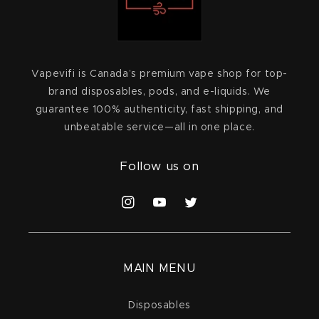
Vapevifi is Canada’s premium vape shop for top-
brand disposables, pods, and e-liquids. We
guarantee 100% authenticity, fast shipping, and
unbeatable service—all in one place.
Follow us on
Instagram
YouTube
Twitter
MAIN MENU
Disposables