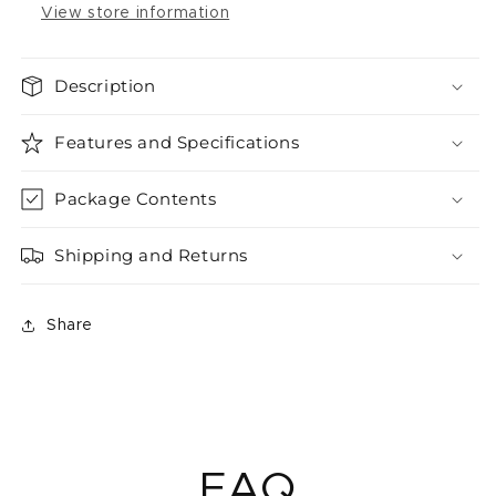
View store information
Description
Features and Specifications
Package Contents
Shipping and Returns
Share
FAQ