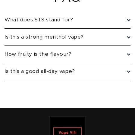
What does STS stand for?
Is this a strong menthol vape?
How fruity is the flavour?
Is this a good all-day vape?