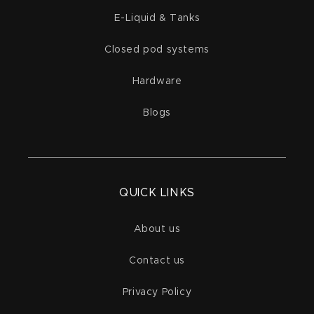
E-Liquid & Tanks
Closed pod systems
Hardware
Blogs
QUICK LINKS
About us
Contact us
Privacy Policy