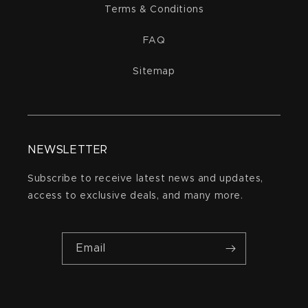
Terms & Conditions
FAQ
Sitemap
NEWSLETTER
Subscribe to receive latest news and updates,
access to exclusive deals, and many more.
Email