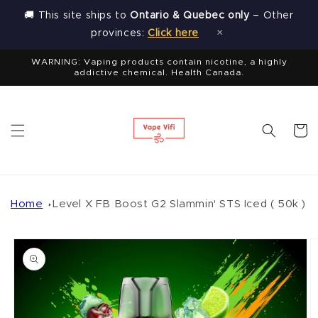
Skip to
🚚 This site ships to
Ontario & Quebec only
– Other
content
×
provinces:
Click here
WARNING: Vaping products contain nicotine, a highly
addictive chemical. Health Canada.
Cart
Home
Level X FB Boost G2 Slammin' STS Iced ( 50k )
Skip to
product
information