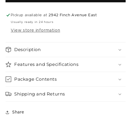
Iced
Iced
(
(
50k
50k
Pickup available at
2942 Finch Avenue East
)
)
Usually ready in 24 hours
View store information
Description
Features and Specifications
Package Contents
Shipping and Returns
Share