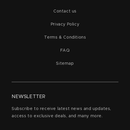
Contact us
Privacy Policy
Terms & Conditions
FAQ
Sitemap
NEWSLETTER
Subscribe to receive latest news and updates,
access to exclusive deals, and many more.