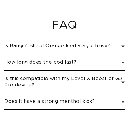
FAQ
Is Bangin’ Blood Orange Iced very citrusy?
How long does the pod last?
Is this compatible with my Level X Boost or G2
Pro device?
Does it have a strong menthol kick?