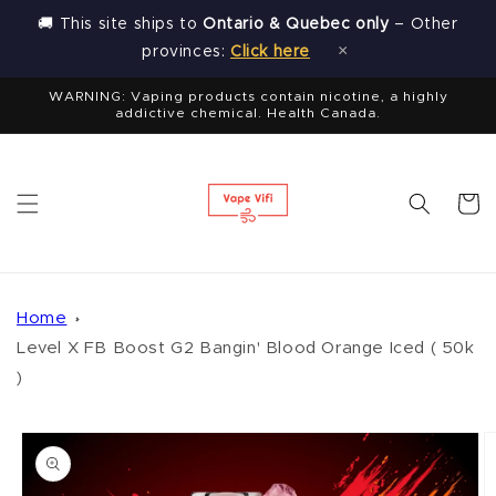
Skip to
🚚 This site ships to
Ontario & Quebec only
– Other
content
×
provinces:
Click here
WARNING: Vaping products contain nicotine, a highly
addictive chemical. Health Canada.
Cart
Home
Level X FB Boost G2 Bangin' Blood Orange Iced ( 50k
)
Skip to
product
information