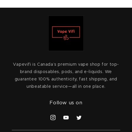
Vapevifi is Canada’s premium vape shop for top-
brand disposables, pods, and e-liquids. We
guarantee 100% authenticity, fast shipping, and
unbeatable service—all in one place.
Follow us on
Instagram
YouTube
Twitter