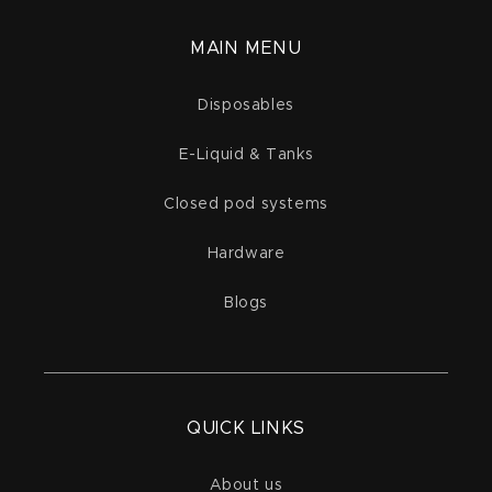
MAIN MENU
Disposables
E-Liquid & Tanks
Closed pod systems
Hardware
Blogs
QUICK LINKS
About us