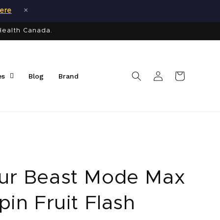
×
here
Health Canada.
Log
Cart
es
Blog
Brand
in
ur Beast Mode Max
pin Fruit Flash