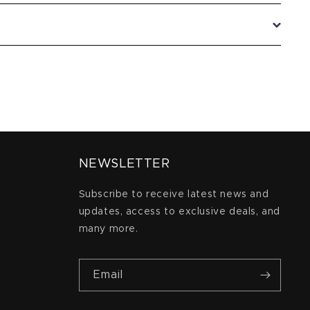
NEWSLETTER
Subscribe to receive latest news and
updates, access to exclusive deals, and
many more.
Email