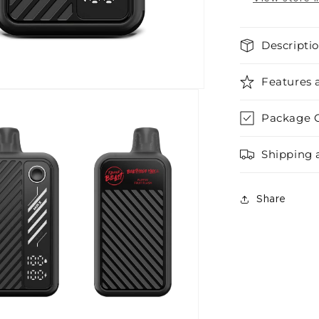
Descripti
Features 
Package 
Shipping 
Share