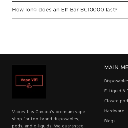
How long does an Elf Bar BC10000 last?
MAIN M
Disposable
E-Liquid &
Closed pod
Hardware
Vapevifi is Canada’s premium vape
shop for top-brand disposables,
Blogs
pods, and e-liquids. We guarantee