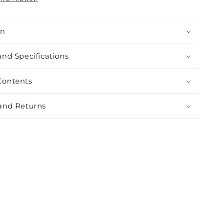
on
and Specifications
Contents
and Returns