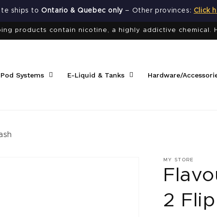
site ships to
Ontario & Quebec only
– Other provinces:
Click 
ng products contain nicotine, a highly addictive chemical. 
 Pod Systems
E-Liquid & Tanks
Hardware/Accessori
ash
MY STORE
Flavo
2 Flip