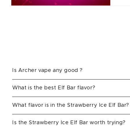
Open
Open
media
media
2
3
in
in
modal
modal
Is Archer vape any good ?
What is the best Elf Bar flavor?
What flavor is in the Strawberry Ice Elf Bar?
Is the Strawberry Ice Elf Bar worth trying?