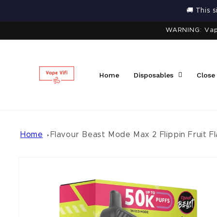
Skip to
🚚 This 
content
WARNING: Vapi
Home
Disposables
Close
Home
Flavour Beast Mode Max 2 Flippin Fruit Fl
Skip to
product
information