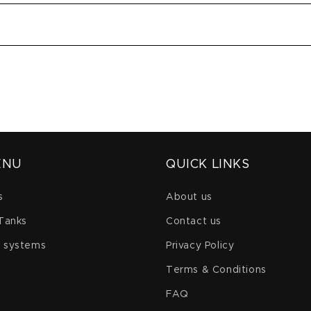
ENU
QUICK LINKS
s
About us
 Tanks
Contact us
 systems
Privacy Policy
Terms & Conditions
FAQ