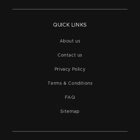
QUICK LINKS
About us
Contact us
Privacy Policy
Terms & Conditions
FAQ
Sitemap