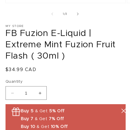
O
m
2
of
1
/
3
in
m
MY STORE
FB Fuzion E-Liquid |
Extreme Mint Fuzion Fruit
Flash ( 30ml )
Regular
$34.99 CAD
price
Quantity
Decrease
Increase
quantity
quantity
for
for
Buy 5
& Get
5% Off
FB
FB
Buy 7
& Get
7% Off
Fuzion
Fuzion
E-
E-
Buy 10
& Get
10% Off