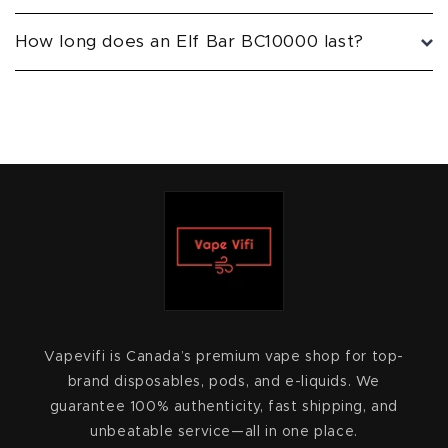
How long does an Elf Bar BC10000 last?
Vapevifi is Canada’s premium vape shop for top-
brand disposables, pods, and e-liquids. We
guarantee 100% authenticity, fast shipping, and
unbeatable service—all in one place.