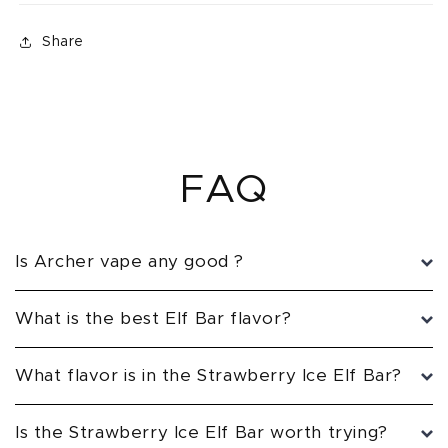
Share
FAQ
Is Archer vape any good ?
What is the best Elf Bar flavor?
What flavor is in the Strawberry Ice Elf Bar?
Is the Strawberry Ice Elf Bar worth trying?