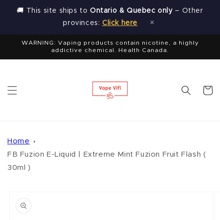
Skip to
🚚 This site ships to
Ontario & Quebec only
– Other
content
×
provinces:
Click here
WARNING: Vaping products contain nicotine, a highly
addictive chemical. Health Canada.
Cart
Home
FB Fuzion E-Liquid | Extreme Mint Fuzion Fruit Flash (
30ml )
Skip to
product
information