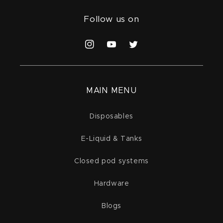
Follow us on
Instagram
YouTube
Twitter
MAIN MENU
Disposables
E-Liquid & Tanks
Closed pod systems
Hardware
Blogs