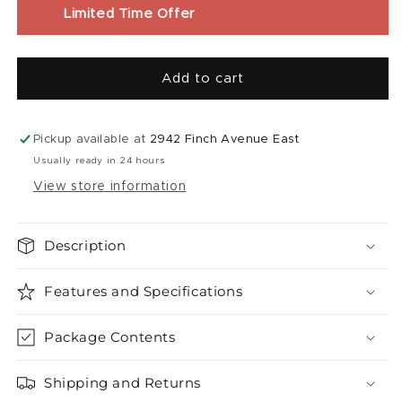
Liquid
Liquid
Limited Time Offer
|
|
Extreme
Extreme
Mint
Mint
Add to cart
Fuzion
Fuzion
Fruit
Fruit
Flash
Flash
(
(
Pickup available at
2942 Finch Avenue East
30ml
30ml
Usually ready in 24 hours
)
)
View store information
Description
Features and Specifications
Package Contents
Shipping and Returns