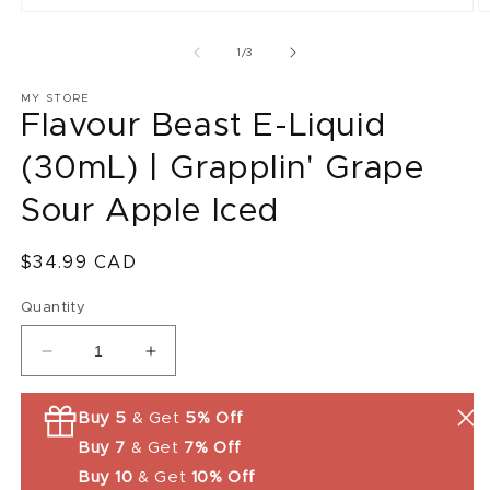
O
m
2
of
1
/
3
in
m
MY STORE
Flavour Beast E-Liquid
(30mL) | Grapplin' Grape
Sour Apple Iced
Regular
$34.99 CAD
price
Quantity
Decrease
Increase
quantity
quantity
for
for
Buy 5
& Get
5% Off
Flavour
Flavour
Buy 7
& Get
7% Off
Beast
Beast
E-
E-
Buy 10
& Get
10% Off