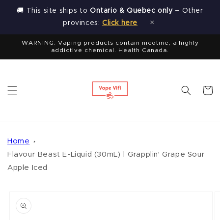
Skip to
🚚 This site ships to
Ontario & Quebec only
– Other
content
×
provinces:
Click here
WARNING: Vaping products contain nicotine, a highly
addictive chemical. Health Canada.
Cart
Home
Flavour Beast E-Liquid (30mL) | Grapplin' Grape Sour
Apple Iced
Skip to
product
information