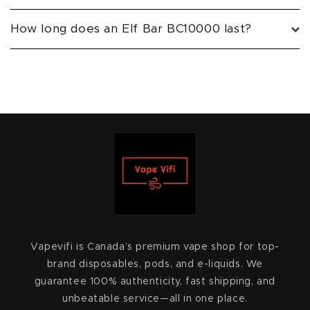
How long does an Elf Bar BC10000 last?
Vapevifi is Canada’s premium vape shop for top-
brand disposables, pods, and e-liquids. We
guarantee 100% authenticity, fast shipping, and
unbeatable service—all in one place.