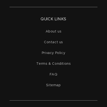
QUICK LINKS
About us
Contact us
Privacy Policy
Terms & Conditions
FAQ
Sitemap