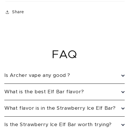
Share
FAQ
Is Archer vape any good ?
What is the best Elf Bar flavor?
What flavor is in the Strawberry Ice Elf Bar?
Is the Strawberry Ice Elf Bar worth trying?