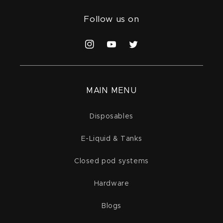
Follow us on
Instagram
YouTube
Twitter
MAIN MENU
Disposables
E-Liquid & Tanks
Closed pod systems
Hardware
Blogs