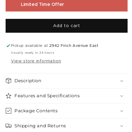
Liquid
Liquid
Limited Time Offer
(30mL)
(30mL)
|
|
Grapplin&#39;
Grapplin&#39;
Add to cart
Grape
Grape
Sour
Sour
Apple
Apple
Iced
Iced
Pickup available at
2942 Finch Avenue East
Usually ready in 24 hours
View store information
Description
Features and Specifications
Package Contents
Shipping and Returns