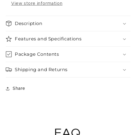
View store information
Description
Features and Specifications
Package Contents
Shipping and Returns
Share
FAQ