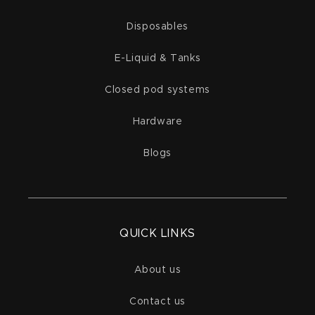
Disposables
E-Liquid & Tanks
Closed pod systems
Hardware
Blogs
QUICK LINKS
About us
Contact us