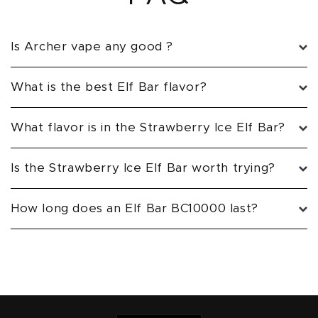
Is Archer vape any good ?
What is the best Elf Bar flavor?
What flavor is in the Strawberry Ice Elf Bar?
Is the Strawberry Ice Elf Bar worth trying?
How long does an Elf Bar BC10000 last?