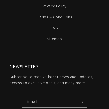
Privacy Policy
Terms & Conditions
FAQ
Sitemap
NEWSLETTER
Subscribe to receive latest news and updates,
access to exclusive deals, and many more.
Email