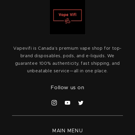
Vapevifi is Canada’s premium vape shop for top-
brand disposables, pods, and e-liquids. We
guarantee 100% authenticity, fast shipping, and
unbeatable service—all in one place.
Follow us on
Instagram
YouTube
Twitter
MAIN MENU