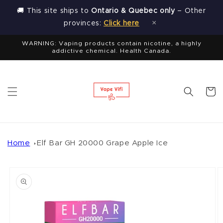
Skip to
🚚 This site ships to
Ontario & Quebec only
– Other
content
×
provinces:
Click here
WARNING: Vaping products contain nicotine, a highly
addictive chemical. Health Canada.
Cart
Home
Elf Bar GH 20000 Grape Apple Ice
Skip to
product
information