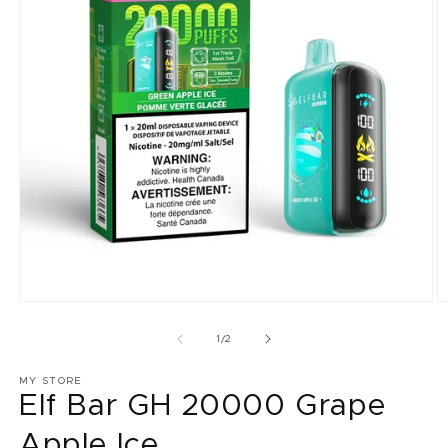
Open
O
media
m
1
2
of
1
/
2
in
in
modal
m
MY STORE
Elf Bar GH 20000 Grape
Apple Ice