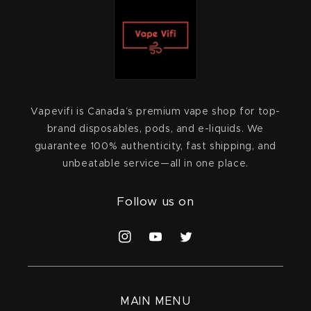
Vapevifi is Canada’s premium vape shop for top-
brand disposables, pods, and e-liquids. We
guarantee 100% authenticity, fast shipping, and
unbeatable service—all in one place.
Follow us on
Instagram
YouTube
Twitter
MAIN MENU