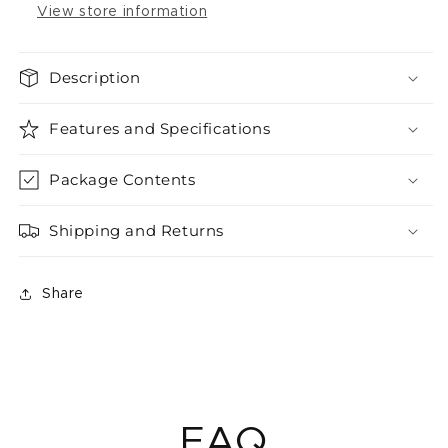
View store information
Description
Features and Specifications
Package Contents
Shipping and Returns
Share
FAQ