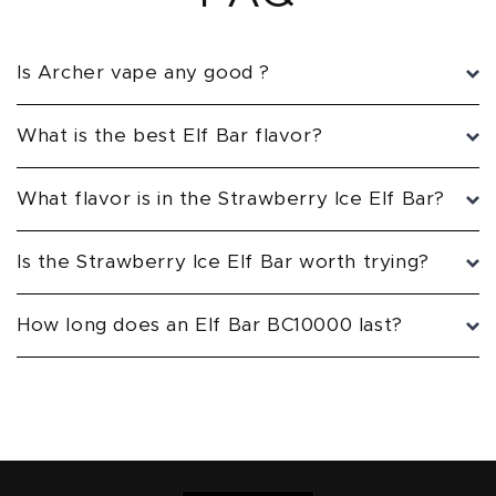
Is Archer vape any good ?
What is the best Elf Bar flavor?
What flavor is in the Strawberry Ice Elf Bar?
Is the Strawberry Ice Elf Bar worth trying?
How long does an Elf Bar BC10000 last?