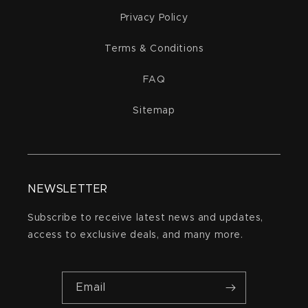
Privacy Policy
Terms & Conditions
FAQ
Sitemap
NEWSLETTER
Subscribe to receive latest news and updates,
access to exclusive deals, and many more.
Email