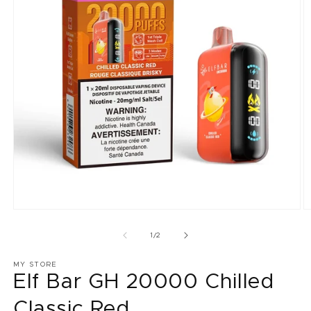
Open
O
media
m
1
2
of
1
/
2
in
in
modal
m
MY STORE
Elf Bar GH 20000 Chilled
Classic Red