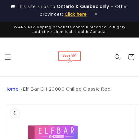
Skip to
🚚 This site ships to
Ontario & Quebec only
– Other
content
×
provinces:
Click here
WARNING: Vaping products contain nicotine, a highly
addictive chemical. Health Canada.
Cart
Home
Elf Bar GH 20000 Chilled Classic Red
Skip to
product
information