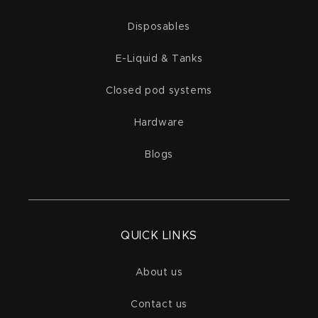
Disposables
E-Liquid & Tanks
Closed pod systems
Hardware
Blogs
QUICK LINKS
About us
Contact us