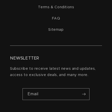
Terms & Conditions
FAQ
Sitemap
NEWSLETTER
Subscribe to receive latest news and updates,
access to exclusive deals, and many more.
Email