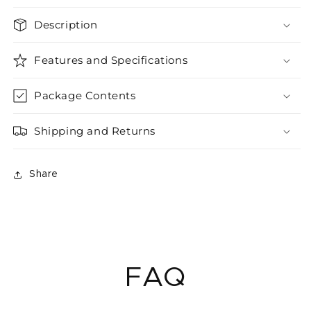
Description
Features and Specifications
Package Contents
Shipping and Returns
Share
FAQ