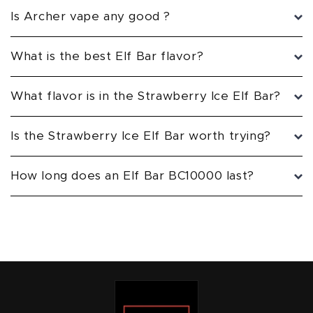
Is Archer vape any good ?
What is the best Elf Bar flavor?
What flavor is in the Strawberry Ice Elf Bar?
Is the Strawberry Ice Elf Bar worth trying?
How long does an Elf Bar BC10000 last?