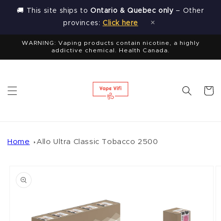
Skip to
🚚 This site ships to
Ontario & Quebec only
– Other
content
×
provinces:
Click here
WARNING: Vaping products contain nicotine, a highly
addictive chemical. Health Canada.
Cart
Home
Allo Ultra Classic Tobacco 2500
Skip to
product
information