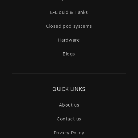
E-Liquid & Tanks
Closed pod systems
Hardware
Blogs
QUICK LINKS
About us
Contact us
Privacy Policy