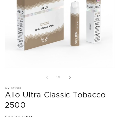
Open
O
media
m
1
2
of
1
/
4
in
in
modal
m
MY STORE
Allo Ultra Classic Tobacco
2500