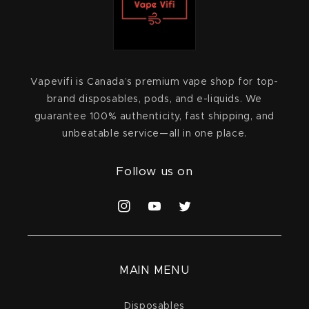
Vapevifi is Canada’s premium vape shop for top-
brand disposables, pods, and e-liquids. We
guarantee 100% authenticity, fast shipping, and
unbeatable service—all in one place.
Follow us on
Instagram
YouTube
Twitter
MAIN MENU
Disposables