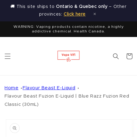
Skip to
🚚 This site ships to
Ontario & Quebec only
– Other
content
×
provinces:
Click here
WARNING: Vaping products contain nicotine, a highly
addictive chemical. Health Canada.
Cart
Home
Flavour Beast E-Liquid
Flavour Beast Fuzion E-Liquid | Blue Razz Fuzion Red
Classic (30mL)
Skip to
product
information