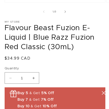
O
m
2
of
1
/
3
in
m
MY STORE
Flavour Beast Fuzion E-
Liquid | Blue Razz Fuzion
Red Classic (30mL)
Regular
$34.99 CAD
price
Quantity
Decrease
Increase
quantity
quantity
for
for
Buy 5
& Get
5% Off
Flavour
Flavour
Buy 7
& Get
7% Off
Beast
Beast
Fuzion
Fuzion
Buy 10
& Get
10% Off