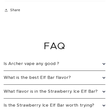
Share
FAQ
Is Archer vape any good ?
What is the best Elf Bar flavor?
What flavor is in the Strawberry Ice Elf Bar?
Is the Strawberry Ice Elf Bar worth trying?