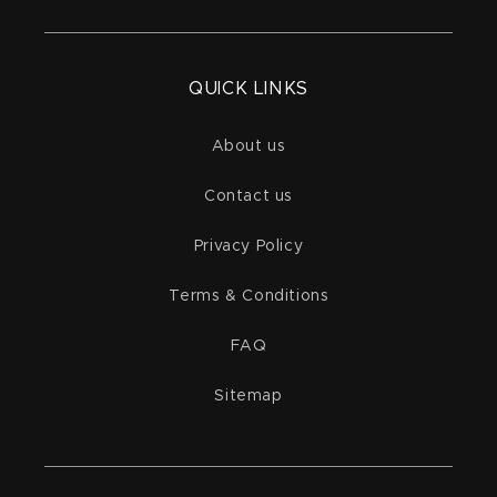
QUICK LINKS
About us
Contact us
Privacy Policy
Terms & Conditions
FAQ
Sitemap