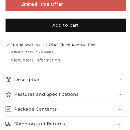
E-
E-
Limited Time Offer
Liquid
Liquid
|
|
Blue
Blue
Add to cart
Razz
Razz
Fuzion
Fuzion
Red
Red
Classic
Classic
Pickup available at
2942 Finch Avenue East
(30mL)
(30mL)
Usually ready in 24 hours
View store information
Description
Features and Specifications
Package Contents
Shipping and Returns