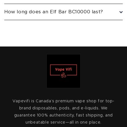
How long does an Elf Bar BC10000 last?
Vapevifi is Canada’s premium vape shop for top-
brand disposables, pods, and e-liquids. We
guarantee 100% authenticity, fast shipping, and
unbeatable service—all in one place.