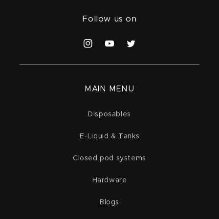
Follow us on
Instagram
YouTube
Twitter
MAIN MENU
Disposables
E-Liquid & Tanks
Closed pod systems
Hardware
Blogs