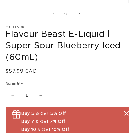
O
m
2
of
1
/
3
in
m
MY STORE
Flavour Beast E-Liquid |
Super Sour Blueberry Iced
(60mL)
Regular
$57.99 CAD
price
Quantity
Decrease
Increase
quantity
quantity
for
for
Buy 5
& Get
5% Off
Flavour
Flavour
Buy 7
& Get
7% Off
Beast
Beast
E-
E-
Buy 10
& Get
10% Off