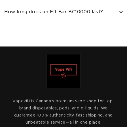
How long does an Elf Bar BC10000 last?
Vapevifi is Canada’s premium vape shop for top-
brand disposables, pods, and e-liquids. We
guarantee 100% authenticity, fast shipping, and
unbeatable service—all in one place.