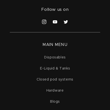
Follow us on
Instagram
YouTube
Twitter
MAIN MENU
Disposables
E-Liquid & Tanks
Closed pod systems
Hardware
Blogs