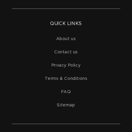
QUICK LINKS
About us
Contact us
Privacy Policy
Terms & Conditions
FAQ
Sitemap