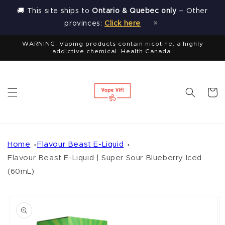
Skip to
🚚 This site ships to
Ontario & Quebec only
– Other
content
×
provinces:
Click here
WARNING: Vaping products contain nicotine, a highly
addictive chemical. Health Canada.
Cart
Home
Flavour Beast E-Liquid
Flavour Beast E-Liquid | Super Sour Blueberry Iced
(60mL)
Skip to
product
information