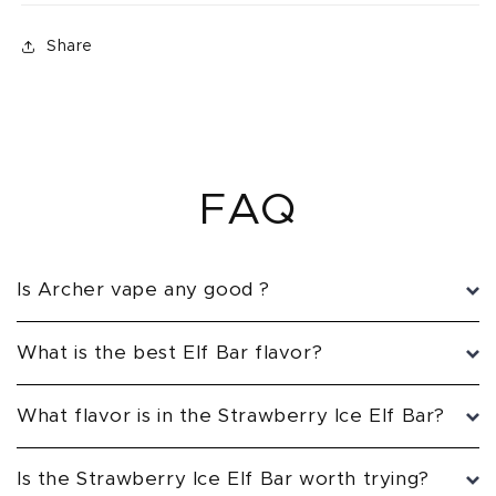
Share
FAQ
Is Archer vape any good ?
What is the best Elf Bar flavor?
What flavor is in the Strawberry Ice Elf Bar?
Is the Strawberry Ice Elf Bar worth trying?