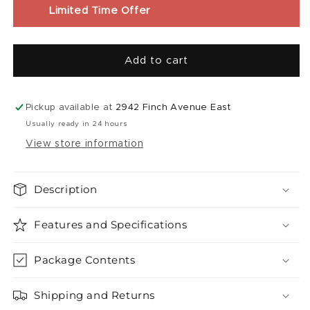
Liquid
Liquid
Limited Time Offer
|
|
Super
Super
Sour
Sour
Add to cart
Blueberry
Blueberry
Iced
Iced
(60mL)
(60mL)
Pickup available at
2942 Finch Avenue East
Usually ready in 24 hours
View store information
Description
Features and Specifications
Package Contents
Shipping and Returns