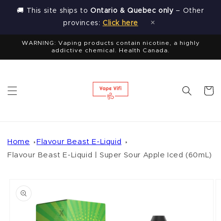
Skip to
🚚 This site ships to
Ontario & Quebec only
– Other
content
×
provinces:
Click here
WARNING: Vaping products contain nicotine, a highly
addictive chemical. Health Canada.
Cart
Home
Flavour Beast E-Liquid
Flavour Beast E-Liquid | Super Sour Apple Iced (60mL)
Skip to
product
information