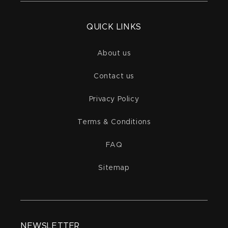
QUICK LINKS
About us
Contact us
Privacy Policy
Terms & Conditions
FAQ
Sitemap
NEWSLETTER