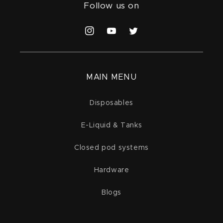
Follow us on
Instagram
YouTube
Twitter
MAIN MENU
Disposables
E-Liquid & Tanks
Closed pod systems
Hardware
Blogs