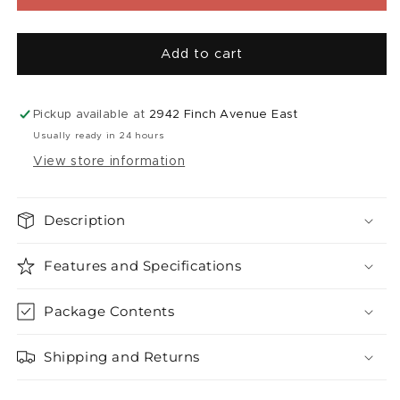
|
|
Super
Super
Sour
Sour
Add to cart
Apple
Apple
Iced
Iced
(60mL)
(60mL)
Pickup available at
2942 Finch Avenue East
Usually ready in 24 hours
View store information
Description
Features and Specifications
Package Contents
Shipping and Returns