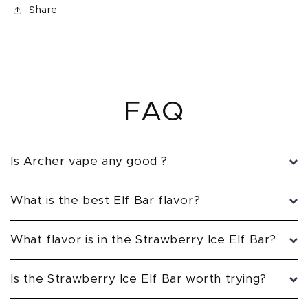
Share
FAQ
Is Archer vape any good ?
What is the best Elf Bar flavor?
What flavor is in the Strawberry Ice Elf Bar?
Is the Strawberry Ice Elf Bar worth trying?