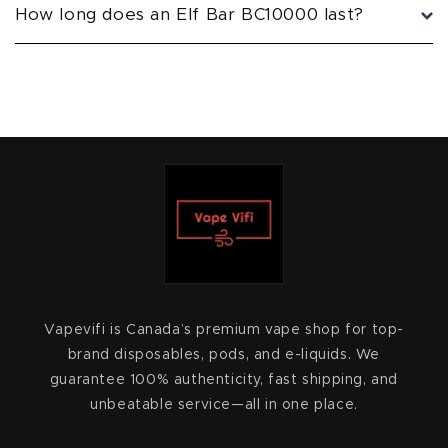
How long does an Elf Bar BC10000 last?
Vapevifi is Canada’s premium vape shop for top-
brand disposables, pods, and e-liquids. We
guarantee 100% authenticity, fast shipping, and
unbeatable service—all in one place.